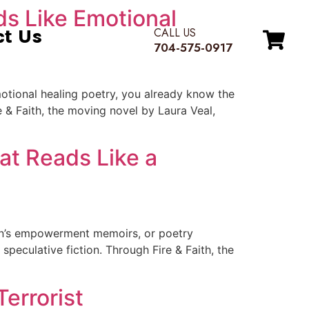
ds Like Emotional
ct Us
CALL US
704-575-0917
motional healing poetry, you already know the
e & Faith, the moving novel by Laura Veal,
at Reads Like a
en’s empowerment memoirs, or poetry
peculative fiction. Through Fire & Faith, the
errorist