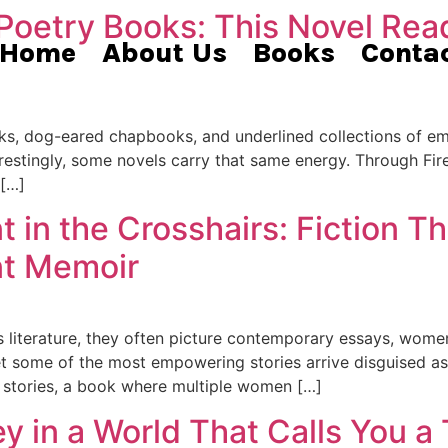
 Poetry Books: This Novel Rea
Home
About Us
Books
Conta
ooks, dog-eared chapbooks, and underlined collections of e
terestingly, some novels carry that same energy. Through Fir
 […]
n the Crosshairs: Fiction Th
t Memoir
literature, they often picture contemporary essays, wom
 some of the most empowering stories arrive disguised as s
e stories, a book where multiple women […]
 in a World That Calls You a T