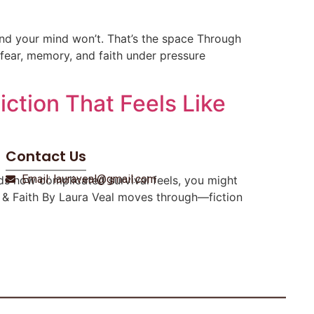
 and your mind won’t. That’s the space Through
ts fear, memory, and faith under pressure
ction That Feels Like
Contact Us
Email: lauraveal@gmail.com
ds how complicated survival feels, you might
ire & Faith By Laura Veal moves through—fiction