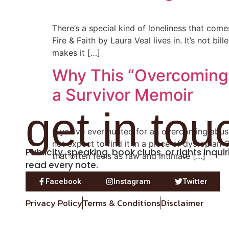
There’s a special kind of loneliness that com
Fire & Faith by Laura Veal lives in. It’s not b
makes it […]
Why This “Overcoming A
a Survivor Memoir
get in tou
If you’ve ever hunted for an overcoming abu
not expect to find it in a piece of dystopian 
Publicity, speaking, book clubs, or rights inqu
that often feels as raw and intimate […]
read every note.
Facebook
Instagram
Twitter
Privacy Policy
Terms & Conditions
Disclaimer