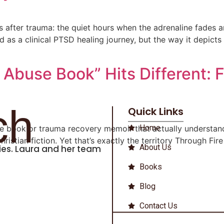
es after trauma: the quiet hours when the adrenaline fades
illed as a clinical PTSD healing journey, but the way it depic
buse Book” Hits Different: Fi
ch
Quick Links
Home
se book or trauma recovery memoir that actually understan
Christian fiction. Yet that’s exactly the territory Through F
About Us
iries. Laura and her team
Books
Blog
Contact Us