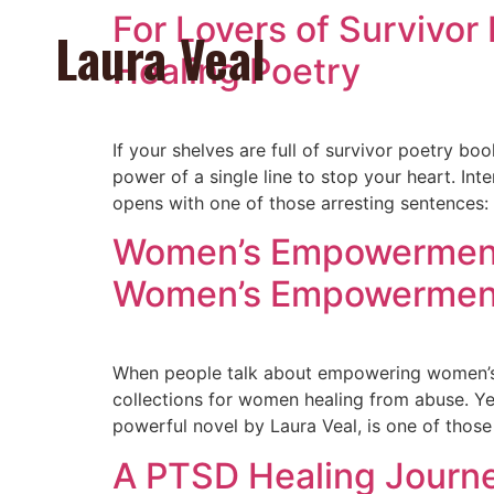
For Lovers of Survivor
Laura Veal
Healing Poetry
If your shelves are full of survivor poetry b
power of a single line to stop your heart. In
opens with one of those arresting sentences:
Women’s Empowerment i
Women’s Empowermen
When people talk about empowering women’s 
collections for women healing from abuse. Yet
powerful novel by Laura Veal, is one of thos
A PTSD Healing Journey